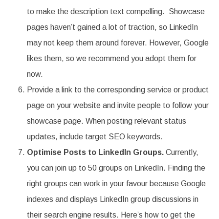
to make the description text compelling. Showcase
pages haven’t gained a lot of traction, so LinkedIn
may not keep them around forever. However, Google
likes them, so we recommend you adopt them for
now.
Provide a link to the corresponding service or product
page on your website and invite people to follow your
showcase page. When posting relevant status
updates, include target SEO keywords.
Optimise Posts to LinkedIn Groups.
Currently,
you can join up to 50 groups on LinkedIn. Finding the
right groups can work in your favour because Google
indexes and displays LinkedIn group discussions in
their search engine results. Here’s how to get the