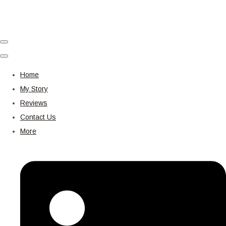
Home
My Story
Reviews
Contact Us
More