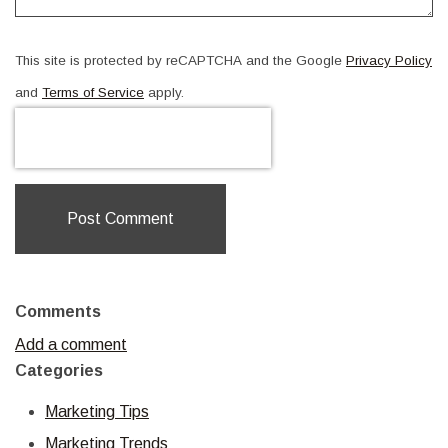
This site is protected by reCAPTCHA and the Google
Privacy Policy
and
Terms of Service
apply.
Post Comment
Comments
Add a comment
Categories
Marketing Tips
Marketing Trends