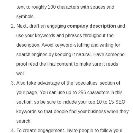
text to roughly 100 characters with spaces and
symbols.
Next, draft an engaging
company description
and
use your keywords and phrases throughout the
description. Avoid keyword-stuffing and writing for
search engines by keeping it natural. Have someone
proof read the final content to make sure it reads
well.
Also take advantage of the 'specialties' section of
your page. You can use up to 256 characters in this
section, so be sure to include your top 10 to 15 SEO
keywords so that people find your business when they
search.
To create engagement, invite people to follow your