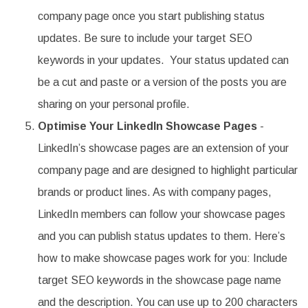
company page once you start publishing status
updates. Be sure to include your target SEO
keywords in your updates. Your status updated can
be a cut and paste or a version of the posts you are
sharing on your personal profile.
Optimise Your LinkedIn Showcase Pages
-
LinkedIn’s showcase pages are an extension of your
company page and are designed to highlight particular
brands or product lines. As with company pages,
LinkedIn members can follow your showcase pages
and you can publish status updates to them. Here’s
how to make showcase pages work for you: Include
target SEO keywords in the showcase page name
and the description. You can use up to 200 characters