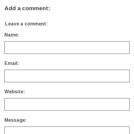
Add a comment:
Leave a comment:
Name:
Email:
Website:
Message: