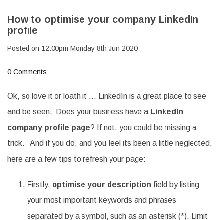
How to optimise your company LinkedIn
profile
Posted on
12:00pm Monday 8th Jun 2020
0 Comments
Ok, so love it or loath it … LinkedIn is a great place to see
and be seen. Does your business have a
LinkedIn
company profile page
? If not, you could be missing a
trick. And if you do, and you feel its been a little neglected,
here are a few tips to refresh your page:
Firstly,
optimise your description
field by listing
your most important keywords and phrases
separated by a symbol, such as an asterisk (*). Limit