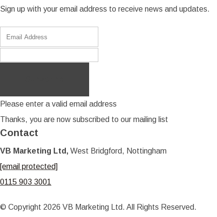
Sign up with your email address to receive news and updates.
Subscribe
Please enter a valid email address
Thanks, you are now subscribed to our mailing list
Contact
VB Marketing Ltd,
West Bridgford, Nottingham
[email protected]
0115 903 3001
© Copyright 2026 VB Marketing Ltd. All Rights Reserved.