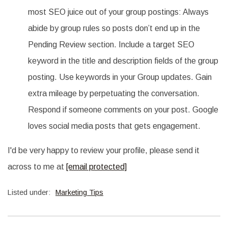
most SEO juice out of your group postings: Always
abide by group rules so posts don’t end up in the
Pending Review section. Include a target SEO
keyword in the title and description fields of the group
posting. Use keywords in your Group updates. Gain
extra mileage by perpetuating the conversation.
Respond if someone comments on your post. Google
loves social media posts that gets engagement.
I'd be very happy to review your profile, please send it
across to me at
[email protected]
Listed under:
Marketing Tips