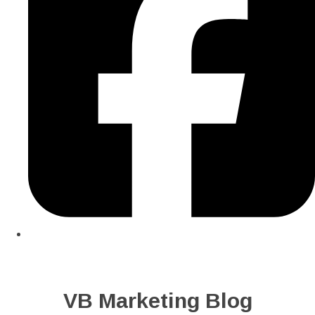
VB Marketing Blog