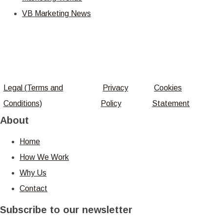
VB Marketing News
Legal (Terms and
Privacy
Cookies
Conditions)
Policy
Statement
About
Home
How We Work
Why Us
Contact
Subscribe to our newsletter