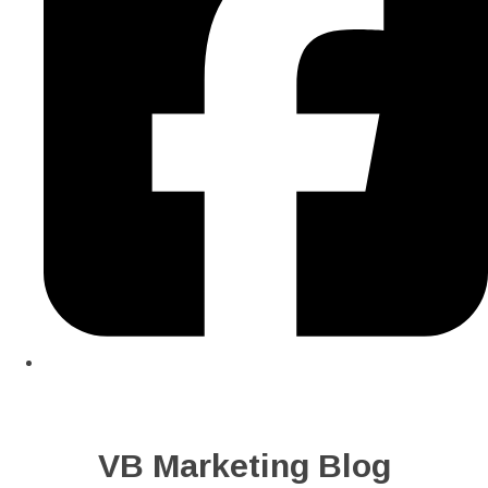
VB Marketing Blog