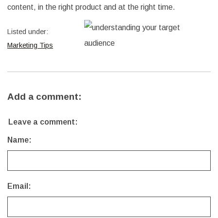
content, in the right product and at the right time.
Listed under:
Marketing Tips
Add a comment:
Leave a comment:
Name:
Email: