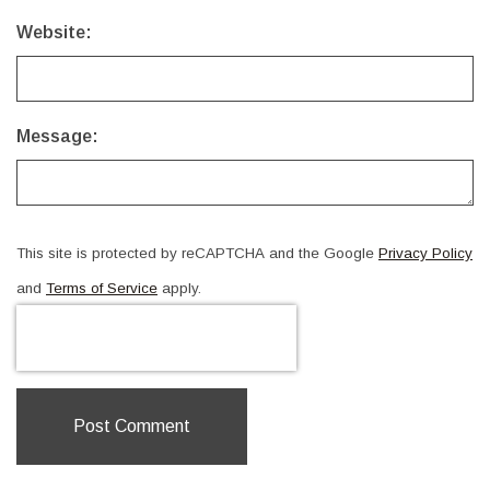
Website:
Message:
This site is protected by reCAPTCHA and the Google
Privacy Policy
and
Terms of Service
apply.
Post Comment