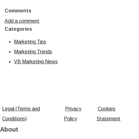
Comments
Add a comment
Categories
Marketing Tips
Marketing Trends
VB Marketing News
Legal (Terms and
Privacy
Cookies
Conditions)
Policy
Statement
About