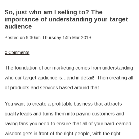
So, just who am I selling to? The
importance of understanding your target
audience
Posted on
9:30am Thursday 14th Mar 2019
0 Comments
The foundation of our marketing comes from understanding
who our target audience is…and in detail! Then creating all
of products and services based around that.
You want to create a profitable business that attracts
quality leads and turns them into paying customers and
raving fans you need to ensure that all of your hard-earned
wisdom gets in front of the right people, with the right