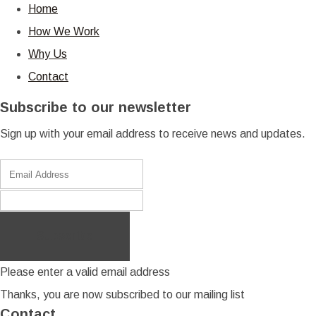
Home
How We Work
Why Us
Contact
Subscribe to our newsletter
Sign up with your email address to receive news and updates.
Subscribe
Please enter a valid email address
Thanks, you are now subscribed to our mailing list
Contact