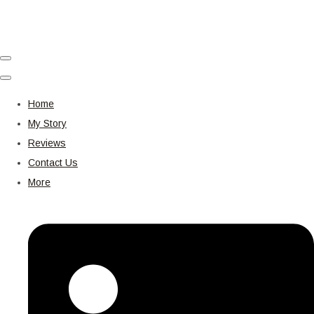
Home
My Story
Reviews
Contact Us
More